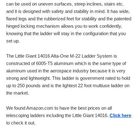
can be used on uneven surfaces, steep inclines, stairs etc.
and it is designed with safety and stability in mind. It has wide,
flared legs and the rubberized feet for stability and the patented
hinged locking mechanism allows you to work confidently,
knowing that the ladder will stay in the configuration that you
set up.
The Little Giant 14016 Alta-One M-22 Ladder System is
constructed of 6005-T5 aluminum which is the same type of
aluminum used in the aerospace industry because it is very
strong and lightweight. This ladder is government rated to hold
up to 250 pounds and is the lightest 22 foot multiuse ladder on
the market.
We found Amazon.com to have the best prices on all
telescoping ladders including the Little Giant 14016.
Click here
to check it out.