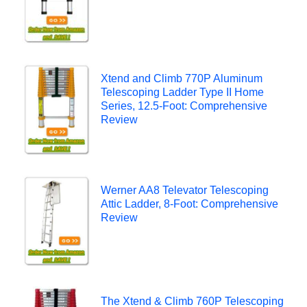
Xtend and Climb 770P Aluminum
Telescoping Ladder Type II Home
Series, 12.5-Foot: Comprehensive
Review
Werner AA8 Televator Telescoping
Attic Ladder, 8-Foot: Comprehensive
Review
The Xtend & Climb 760P Telescoping