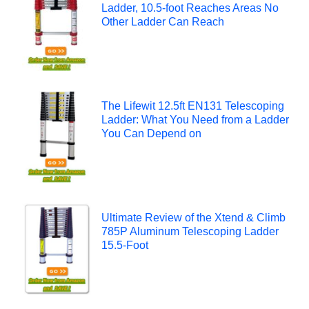
Ladder, 10.5-foot Reaches Areas No
Other Ladder Can Reach
The Lifewit 12.5ft EN131 Telescoping
Ladder: What You Need from a Ladder
You Can Depend on
Ultimate Review of the Xtend & Climb
785P Aluminum Telescoping Ladder
15.5-Foot