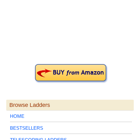
Primary
Sidebar
Browse Ladders
HOME
BESTSELLERS
TELESCOPING LADDERS