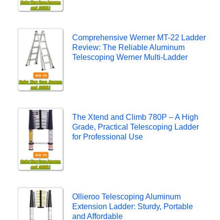
Comprehensive Werner MT-22 Ladder
Review: The Reliable Aluminum
Telescoping Werner Multi-Ladder
The Xtend and Climb 780P – A High
Grade, Practical Telescoping Ladder
for Professional Use
Ollieroo Telescoping Aluminum
Extension Ladder: Sturdy, Portable
and Affordable