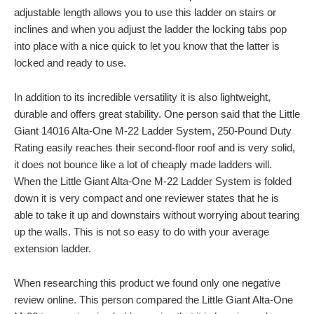
adjustable length allows you to use this ladder on stairs or
inclines and when you adjust the ladder the locking tabs pop
into place with a nice quick to let you know that the latter is
locked and ready to use.
In addition to its incredible versatility it is also lightweight,
durable and offers great stability. One person said that the Little
Giant 14016 Alta-One M-22 Ladder System, 250-Pound Duty
Rating easily reaches their second-floor roof and is very solid,
it does not bounce like a lot of cheaply made ladders will.
When the Little Giant Alta-One M-22 Ladder System is folded
down it is very compact and one reviewer states that he is
able to take it up and downstairs without worrying about tearing
up the walls. This is not so easy to do with your average
extension ladder.
When researching this product we found only one negative
review online. This person compared the Little Giant Alta-One