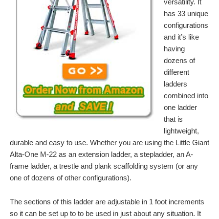
versatility. It
has 33 unique
configurations
and it’s like
having
dozens of
different
ladders
combined into
one ladder
that is
lightweight,
durable and easy to use. Whether you are using the Little Giant
Alta-One M-22 as an extension ladder, a stepladder, an A-
frame ladder, a trestle and plank scaffolding system (or any
one of dozens of other configurations).
The sections of this ladder are adjustable in 1 foot increments
so it can be set up to to be used in just about any situation. It