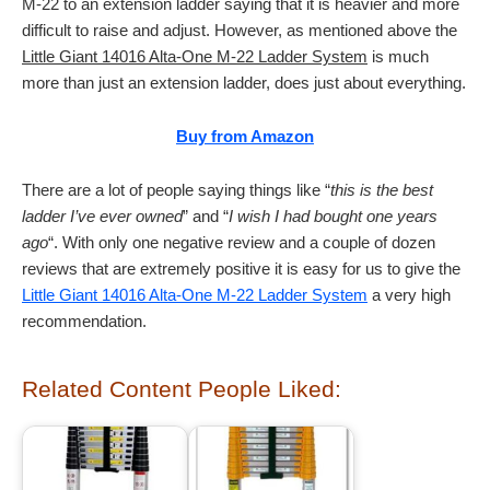
M-22 to an extension ladder saying that it is heavier and more
difficult to raise and adjust. However, as mentioned above the
Little Giant 14016 Alta-One M-22 Ladder System
is much
more than just an extension ladder, does just about everything.
Buy from Amazon
There are a lot of people saying things like “
this is the best
ladder I’ve ever owned
” and “
I wish I had bought one years
ago
“. With only one negative review and a couple of dozen
reviews that are extremely positive it is easy for us to give the
Little Giant 14016 Alta-One M-22 Ladder System
a very high
recommendation.
Related Content People Liked: