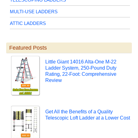
MULTI-USE LADDERS
ATTIC LADDERS
Featured Posts
Little Giant 14016 Alta-One M-22
Ladder System, 250-Pound Duty
Rating, 22-Foot: Comprehensive
Review
Get All the Benefits of a Quality
Telescopic Loft Ladder at a Lower Cost