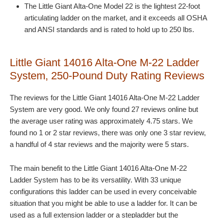
The Little Giant Alta-One Model 22 is the lightest 22-foot
articulating ladder on the market, and it exceeds all OSHA
and ANSI standards and is rated to hold up to 250 lbs.
Little Giant 14016 Alta-One M-22 Ladder
System, 250-Pound Duty Rating Reviews
The reviews for the Little Giant 14016 Alta-One M-22 Ladder
System are very good. We only found 27 reviews online but
the average user rating was approximately 4.75 stars. We
found no 1 or 2 star reviews, there was only one 3 star review,
a handful of 4 star reviews and the majority were 5 stars.
The main benefit to the Little Giant 14016 Alta-One M-22
Ladder System has to be its versatility. With 33 unique
configurations this ladder can be used in every conceivable
situation that you might be able to use a ladder for. It can be
used as a full extension ladder or a stepladder but the