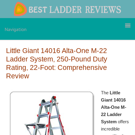
Skip
Skip
Skip
to
to
to
primary
main
primary
navigation
content
sidebar
Navigation
Little Giant 14016 Alta-One M-22
Ladder System, 250-Pound Duty
Rating, 22-Foot: Comprehensive
Review
The
Little
Giant 14016
Alta-One M-
22 Ladder
System
offers
incredible