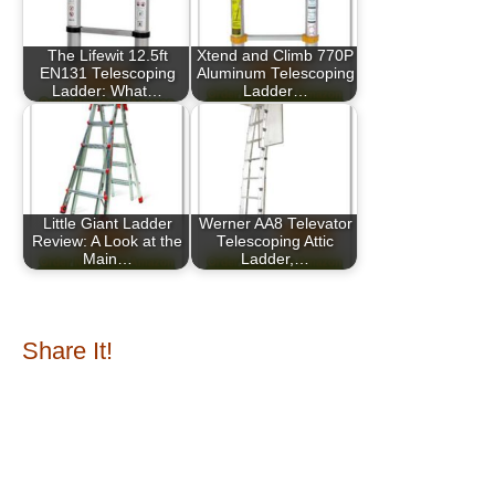
The Lifewit 12.5ft
Xtend and Climb 770P
EN131 Telescoping
Aluminum Telescoping
Ladder: What…
Ladder…
Little Giant Ladder
Werner AA8 Televator
Review: A Look at the
Telescoping Attic
Main…
Ladder,…
Share It!