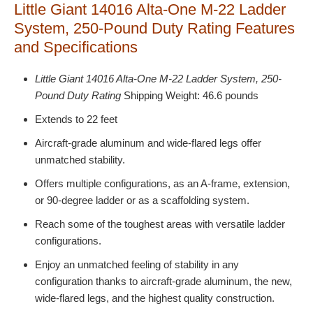
Little Giant 14016 Alta-One M-22 Ladder
System, 250-Pound Duty Rating Features
and Specifications
Little Giant 14016 Alta-One M-22 Ladder System, 250-
Pound Duty Rating
Shipping Weight: 46.6 pounds
Extends to 22 feet
Aircraft-grade aluminum and wide-flared legs offer
unmatched stability.
Offers multiple configurations, as an A-frame, extension,
or 90-degree ladder or as a scaffolding system.
Reach some of the toughest areas with versatile ladder
configurations.
Enjoy an unmatched feeling of stability in any
configuration thanks to aircraft-grade aluminum, the new,
wide-flared legs, and the highest quality construction.