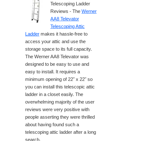
Telescoping Ladder
Reviews - The
Werner
AA8 Televator
Telescoping Attic
Ladder
makes it hassle-free to
access your attic and use the
storage space to its full capacity.
The Werner AA8 Televator was
designed to be easy to use and
easy to install. It requires a
minimum opening of 22" x 22" so
you can install this telescopic attic
ladder in a closet easily. The
overwhelming majority of the user
reviews were very positive with
people asserting they were thrilled
about having found such a
telescoping attic ladder after a long
search.