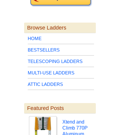
Browse Ladders
HOME
BESTSELLERS
TELESCOPING LADDERS
MULTI-USE LADDERS
ATTIC LADDERS
Featured Posts
Xtend and
Climb 770P
Aluminum