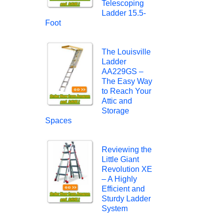
Telescoping
Ladder 15.5-
Foot
The Louisville
Ladder
AA229GS –
The Easy Way
to Reach Your
Attic and
Storage
Spaces
Reviewing the
Little Giant
Revolution XE
– A Highly
Efficient and
Sturdy Ladder
System