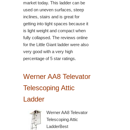
market today. This ladder can be
used on uneven surfaces, steep
inclines, stairs and is great for
getting into tight spaces because it
is light weight and compact when
fully collapsed. The reviews online
for the Little Giant ladder were also
very good with a very high
percentage of 5 star ratings.
Werner AA8 Televator
Telescoping Attic
Ladder
Werner AA8 Televator
Telescoping Attic
LadderBest