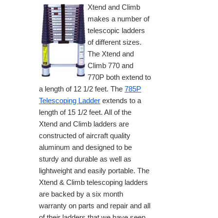
Xtend and Climb
makes a number of
telescopic ladders
of different sizes.
The Xtend and
Climb 770 and
770P both extend to
a length of 12 1/2 feet. The
785P
Telescoping Ladder
extends to a
length of 15 1/2 feet. All of the
Xtend and Climb ladders are
constructed of aircraft quality
aluminum and designed to be
sturdy and durable as well as
lightweight and easily portable. The
Xtend & Climb telescoping ladders
are backed by a six month
warranty on parts and repair and all
of their ladders that we have seen