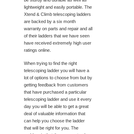
lightweight and easily portable. The
Xtend & Climb telescoping ladders
are backed by a six month
warranty on parts and repair and all
of their ladders that we have seen
have received extremely high user
ratings online.
When trying to find the right
telescoping ladder you will have a
lot of options to choose from but by
getting feedback from customers
that have purchased a particular
telescoping ladder and use it every
day you will be able to get a great
deal of valuable information that
can help you choose the ladder
that will be right for you. The