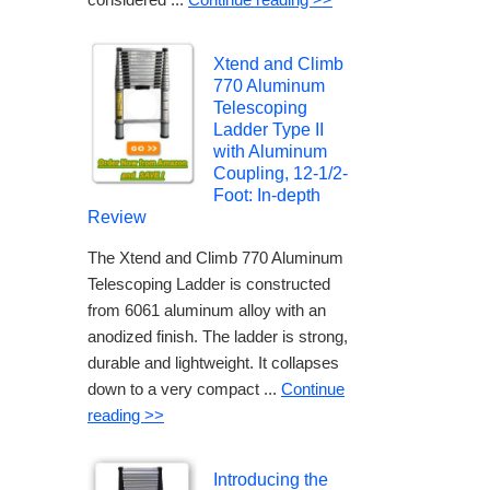
Xtend and Climb
770 Aluminum
Telescoping
Ladder Type II
with Aluminum
Coupling, 12-1/2-
Foot: In-depth
Review
The Xtend and Climb 770 Aluminum
Telescoping Ladder is constructed
from 6061 aluminum alloy with an
anodized finish. The ladder is strong,
durable and lightweight. It collapses
down to a very compact ...
Continue
reading >>
Introducing the