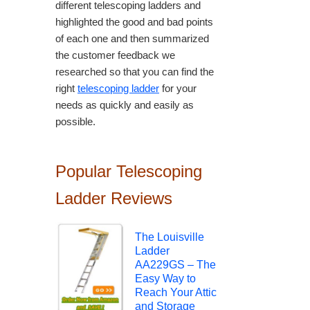
different telescoping ladders and
highlighted the good and bad points
of each one and then summarized
the customer feedback we
researched so that you can find the
right
telescoping ladder
for your
needs as quickly and easily as
possible.
Popular Telescoping
Ladder Reviews
The Louisville
Ladder
AA229GS – The
Easy Way to
Reach Your Attic
and Storage