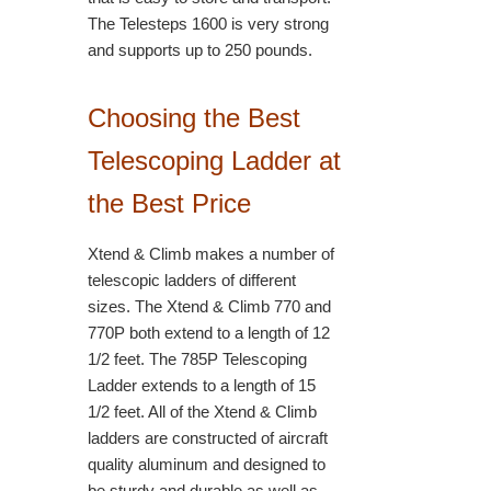
The Telesteps 1600 is very strong
and supports up to 250 pounds.
Choosing the Best
Telescoping Ladder at
the Best Price
Xtend & Climb makes a number of
telescopic ladders of different
sizes. The Xtend & Climb 770 and
770P both extend to a length of 12
1/2 feet. The 785P Telescoping
Ladder extends to a length of 15
1/2 feet. All of the Xtend & Climb
ladders are constructed of aircraft
quality aluminum and designed to
be sturdy and durable as well as