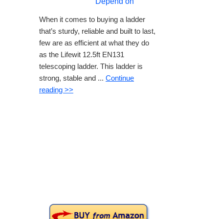
Depend on
When it comes to buying a ladder
that’s sturdy, reliable and built to last,
few are as efficient at what they do
as the Lifewit 12.5ft EN131
telescoping ladder. This ladder is
strong, stable and ...
Continue
reading >>