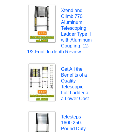
Xtend and
Climb 770
Aluminum
Telescoping
Ladder Type II
with Aluminum
Coupling, 12-
1/2-Foot: In-depth Review
Get All the
Benefits of a
Quality
Telescopic
Loft Ladder at
a Lower Cost
Telesteps
1600 250-
Pound Duty