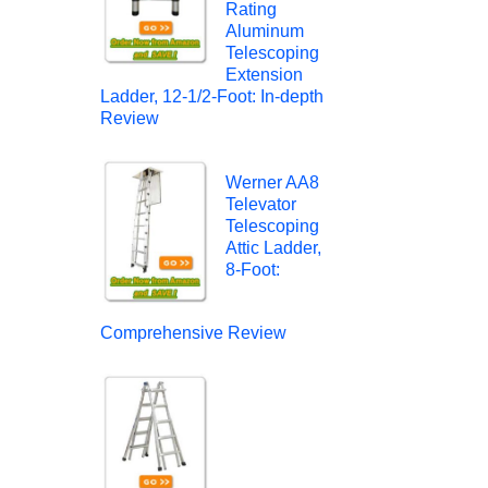
Rating
Aluminum
Telescoping
Extension
Ladder, 12-1/2-Foot: In-depth
Review
Werner AA8
Televator
Telescoping
Attic Ladder,
8-Foot:
Comprehensive Review