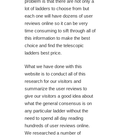
problem is that there are not only a
lot of ladders to choose from but
each one will have dozens of user
reviews online so it can be very
time consuming to sift through all of
this information to make the best
choice and find the telescopic
ladders best price.
What we have done with this
website is to conduct all of this
research for our visitors and
summarize the user reviews to
give our visitors a good idea about
what the general consensus is on
any particular ladder without the
need to spend all day reading
hundreds of user reviews online.
We researched a number of