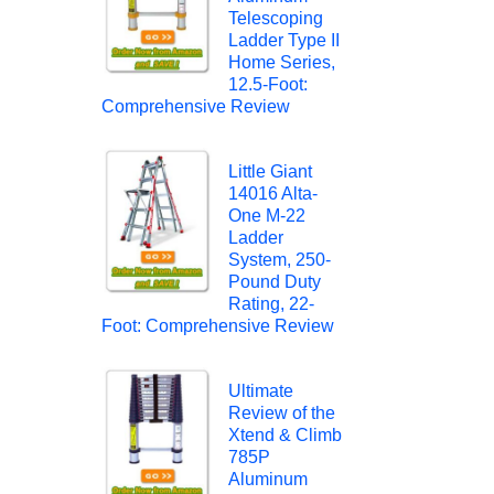
Telescoping
Ladder Type II
Home Series,
12.5-Foot:
Comprehensive Review
Little Giant
14016 Alta-
One M-22
Ladder
System, 250-
Pound Duty
Rating, 22-
Foot: Comprehensive Review
Ultimate
Review of the
Xtend & Climb
785P
Aluminum