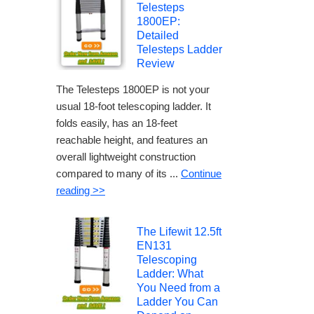
Telesteps
1800EP:
Detailed
Telesteps Ladder
Review
The Telesteps 1800EP is not your
usual 18-foot telescoping ladder. It
folds easily, has an 18-feet
reachable height, and features an
overall lightweight construction
compared to many of its ...
Continue
reading >>
The Lifewit 12.5ft
EN131
Telescoping
Ladder: What
You Need from a
Ladder You Can