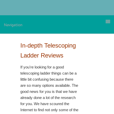
Skip
Skip
Skip
to
to
to
primary
main
primary
navigation
content
sidebar
Navigation
In-depth Telescoping
Ladder Reviews
If you're looking for a good
telescoping ladder things can be a
little bit confusing because there
are so many options available. The
good news for you is that we have
already done a lot of the research
for you. We have scoured the
Internet to find not only some of the