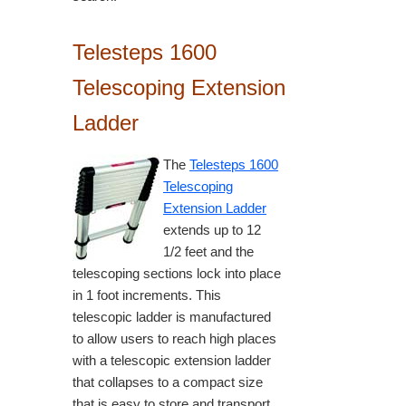
Telesteps 1600
Telescoping Extension
Ladder
The
Telesteps 1600
Telescoping
Extension Ladder
extends up to 12
1/2 feet and the
telescoping sections lock into place
in 1 foot increments. This
telescopic ladder is manufactured
to allow users to reach high places
with a telescopic extension ladder
that collapses to a compact size
that is easy to store and transport.