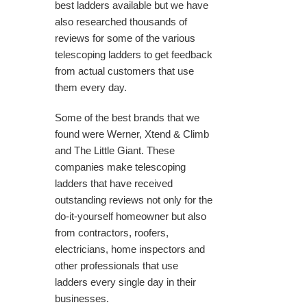
best ladders available but we have
also researched thousands of
reviews for some of the various
telescoping ladders to get feedback
from actual customers that use
them every day.
Some of the best brands that we
found were Werner, Xtend & Climb
and The Little Giant. These
companies make telescoping
ladders that have received
outstanding reviews not only for the
do-it-yourself homeowner but also
from contractors, roofers,
electricians, home inspectors and
other professionals that use
ladders every single day in their
businesses.