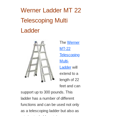
Werner Ladder MT 22
Telescoping Multi
Ladder
The
Werner
MT-22
Telescoping
Multi-
Ladder
will
extend to a
length of 22
feet and can
support up to 300 pounds. This
ladder has a number of different
functions and can be used not only
as a telescoping ladder but also as