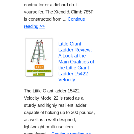
contractor or a diehard do-it-
yourselfer. The Xtend & Climb 785P
is constructed from ...
Continue
reading >>
Little Giant
Ladder Review:
A Look at the
Main Qualities of
the Little Giant
Ladder 15422
Velocity
The Little Giant ladder 15422
Velocity Model 22 is rated as a
sturdy and highly resilient ladder
capable of holding up to 300 pounds,
as well as a well-designed,
lightweight multi-use item
considered ...
Continue reading >>