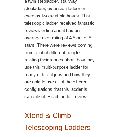
a twin stepladder, stairway
stepladder, extension ladder or
even as two scaffold bases. This
telescopic ladder received fantastic
reviews online and it had an
average user rating of 4.5 out of 5
stars. There were reviews coming
from a lot of different people
relating their stories about how they
use this multi-purpose ladder for
many different jobs and how they
are able to use all of the different
configurations that this ladder is
capable of. Read the full review.
Xtend & Climb
Telescoping Ladders