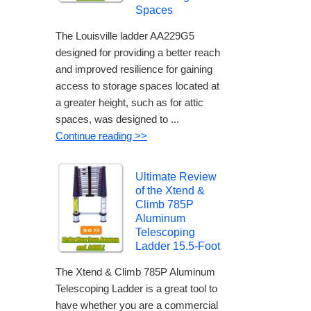
Spaces
The Louisville ladder AA229G5
designed for providing a better reach
and improved resilience for gaining
access to storage spaces located at
a greater height, such as for attic
spaces, was designed to ...
Continue reading >>
Ultimate Review
of the Xtend &
Climb 785P
Aluminum
Telescoping
Ladder 15.5-Foot
The Xtend & Climb 785P Aluminum
Telescoping Ladder is a great tool to
have whether you are a commercial