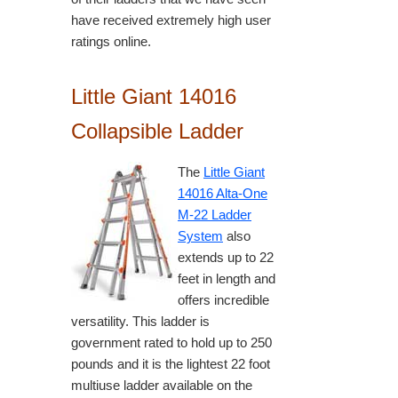
have received extremely high user
ratings online.
Little Giant 14016
Collapsible Ladder
The
Little Giant
14016 Alta-One
M-22 Ladder
System
also
extends up to 22
feet in length and
offers incredible
versatility. This ladder is
government rated to hold up to 250
pounds and it is the lightest 22 foot
multiuse ladder available on the