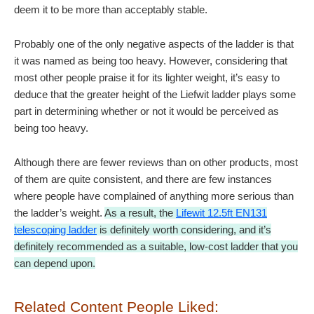
deem it to be more than acceptably stable.
Probably one of the only negative aspects of the ladder is that
it was named as being too heavy. However, considering that
most other people praise it for its lighter weight, it’s easy to
deduce that the greater height of the Liefwit ladder plays some
part in determining whether or not it would be perceived as
being too heavy.
Although there are fewer reviews than on other products, most
of them are quite consistent, and there are few instances
where people have complained of anything more serious than
the ladder’s weight.
As a result, the
Lifewit 12.5ft EN131
telescoping ladder
is definitely worth considering, and
it’s
definitely recommended as a suitable, low-cost ladder that you
can depend upon.
Related Content People Liked: