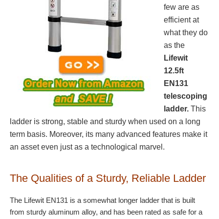
few are as
efficient at
what they do
as the
Lifewit
12.5ft
EN131
telescoping
ladder.
This
ladder is strong, stable and sturdy when used on a long
term basis. Moreover, its many advanced features make it
an asset even just as a technological marvel.
The Qualities of a Sturdy, Reliable Ladder
The Lifewit EN131 is a somewhat longer ladder that is built
from sturdy aluminum alloy, and has been rated as safe for a