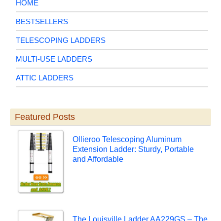
HOME
BESTSELLERS
TELESCOPING LADDERS
MULTI-USE LADDERS
ATTIC LADDERS
Featured Posts
Ollieroo Telescoping Aluminum
Extension Ladder: Sturdy, Portable
and Affordable
The Louisville Ladder AA229GS – The