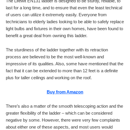
The Lifewit EN131 ladder is designed to be sturdy, reliable, to
last for a long time, and to ensure that even the least technical
of users can utilize it extremely easily. Everyone from
technicians to elderly ladies looking to be able to safely replace
light bulbs and fixtures in their own homes, have been found to
benefit a great deal from owning this ladder.
The sturdiness of the ladder together with its retraction
process are believed to be the most well-known and
impressive of its qualities. Also, some have mentioned that the
fact that it can be extended to more than 12 feet is a definite
plus for taller ceilings and working on the roof.
Buy from Amazon
There’s also a matter of the smooth telescoping action and the
greater flexibility of the ladder – which can be considered
negative by some. However, there were very few complaints
about either one of these aspects, and most users would