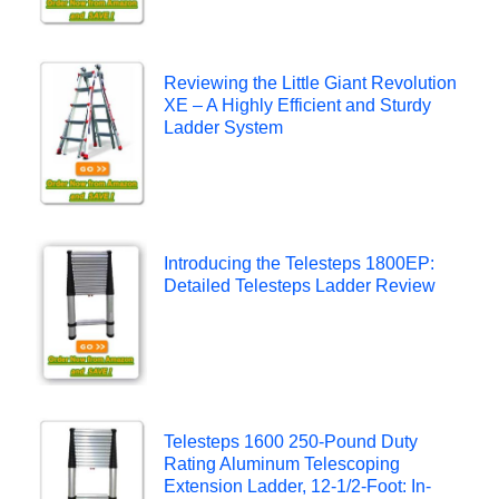
Reviewing the Little Giant Revolution
XE – A Highly Efficient and Sturdy
Ladder System
Introducing the Telesteps 1800EP:
Detailed Telesteps Ladder Review
Telesteps 1600 250-Pound Duty
Rating Aluminum Telescoping
Extension Ladder, 12-1/2-Foot: In-