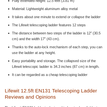
Fully extended height: 12.5 feet (3.81 m)
Material: Lightweight aluminum alloy metal
It takes about one minute to extend or collapse the ladder
The Lifewit telescoping ladder features 12 steps
The distance between two steps of the ladder is 12” (30.5
cm) and the width 17” (43 cm).
Thanks to the auto-lock mechanism of each step, you can
use the ladder at any height.
Easy portability and storage. The collapsed size of the
Lifewit telescopic ladder is 34.3 inches (87 cm) in length.
It can be regarded as a cheap telescoping ladder
Lifewit 12.5ft EN131 Telescoping Ladder
Reviews and Opinions