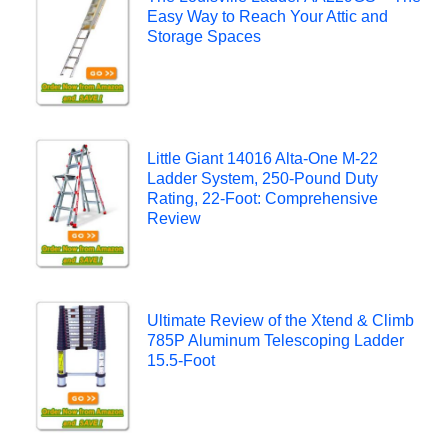
Easy Way to Reach Your Attic and
Storage Spaces
Little Giant 14016 Alta-One M-22
Ladder System, 250-Pound Duty
Rating, 22-Foot: Comprehensive
Review
Ultimate Review of the Xtend & Climb
785P Aluminum Telescoping Ladder
15.5-Foot