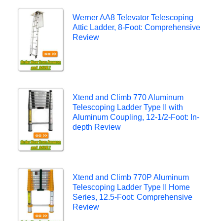
Werner AA8 Televator Telescoping
Attic Ladder, 8-Foot: Comprehensive
Review
Xtend and Climb 770 Aluminum
Telescoping Ladder Type II with
Aluminum Coupling, 12-1/2-Foot: In-
depth Review
Xtend and Climb 770P Aluminum
Telescoping Ladder Type II Home
Series, 12.5-Foot: Comprehensive
Review