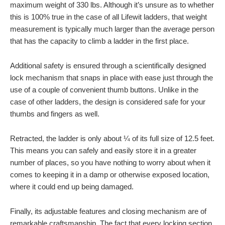
maximum weight of 330 lbs. Although it’s unsure as to whether
this is 100% true in the case of all Lifewit ladders, that weight
measurement is typically much larger than the average person
that has the capacity to climb a ladder in the first place.
Additional safety is ensured through a scientifically designed
lock mechanism that snaps in place with ease just through the
use of a couple of convenient thumb buttons. Unlike in the
case of other ladders, the design is considered safe for your
thumbs and fingers as well.
Retracted, the ladder is only about ¼ of its full size of 12.5 feet.
This means you can safely and easily store it in a greater
number of places, so you have nothing to worry about when it
comes to keeping it in a damp or otherwise exposed location,
where it could end up being damaged.
Finally, its adjustable features and closing mechanism are of
remarkable craftsmanship. The fact that every locking section