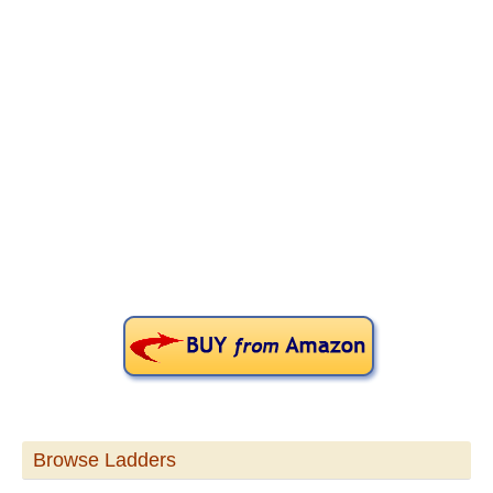
Primary
Sidebar
Browse Ladders