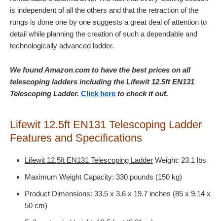
is independent of all the others and that the retraction of the
rungs is done one by one suggests a great deal of attention to
detail while planning the creation of such a dependable and
technologically advanced ladder.
We found Amazon.com to have the best prices on all
telescoping ladders including the Lifewit 12.5ft EN131
Telescoping Ladder.
Click here
to check it out.
Lifewit 12.5ft EN131 Telescoping Ladder
Features and Specifications
Lifewit 12.5ft EN131 Telescoping Ladder
Weight: 23.1 lbs
Maximum Weight Capacity: 330 pounds (150 kg)
Product Dimensions: 33.5 x 3.6 x 19.7 inches (85 x 9.14 x
50 cm)