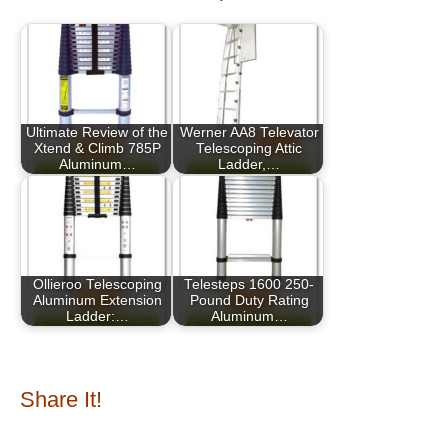
Ultimate Review of the
Werner AA8 Televator
Xtend & Climb 785P
Telescoping Attic
Aluminum…
Ladder,…
Ollieroo Telescoping
Telesteps 1600 250-
Aluminum Extension
Pound Duty Rating
Ladder:…
Aluminum…
Share It!